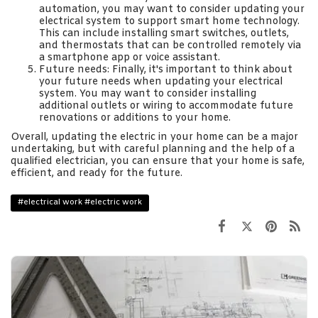
automation, you may want to consider updating your
electrical system to support smart home technology.
This can include installing smart switches, outlets,
and thermostats that can be controlled remotely via
a smartphone app or voice assistant.
Future needs: Finally, it's important to think about
your future needs when updating your electrical
system. You may want to consider installing
additional outlets or wiring to accommodate future
renovations or additions to your home.
Overall, updating the electric in your home can be a major
undertaking, but with careful planning and the help of a
qualified electrician, you can ensure that your home is safe,
efficient, and ready for the future.
#electrical work #electric work