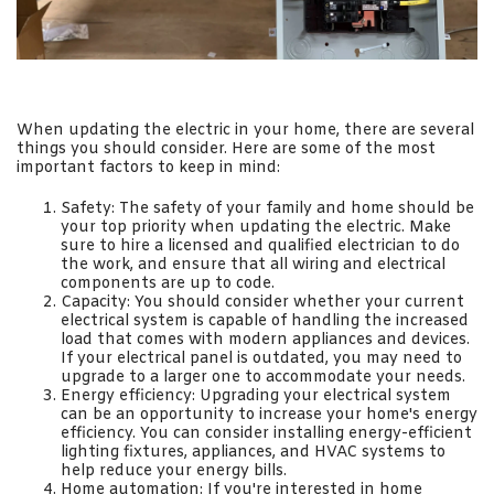
When updating the electric in your home, there are several
things you should consider. Here are some of the most
important factors to keep in mind:
Safety: The safety of your family and home should be
your top priority when updating the electric. Make
sure to hire a licensed and qualified electrician to do
the work, and ensure that all wiring and electrical
components are up to code.
Capacity: You should consider whether your current
electrical system is capable of handling the increased
load that comes with modern appliances and devices.
If your electrical panel is outdated, you may need to
upgrade to a larger one to accommodate your needs.
Energy efficiency: Upgrading your electrical system
can be an opportunity to increase your home's energy
efficiency. You can consider installing energy-efficient
lighting fixtures, appliances, and HVAC systems to
help reduce your energy bills.
Home automation: If you're interested in home