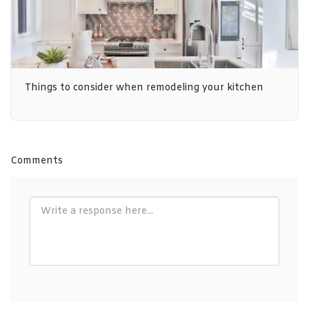
Things to consider when remodeling your kitchen
Comments