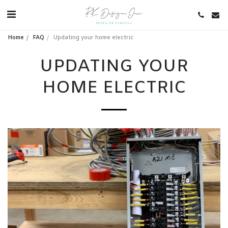
Home
FAQ
Updating your home electric
UPDATING YOUR
HOME ELECTRIC