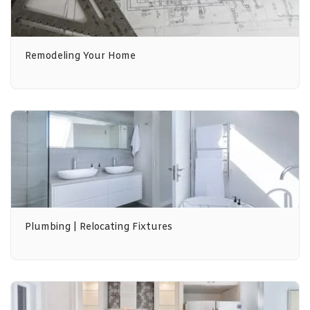
Remodeling Your Home
Plumbing | Relocating Fixtures