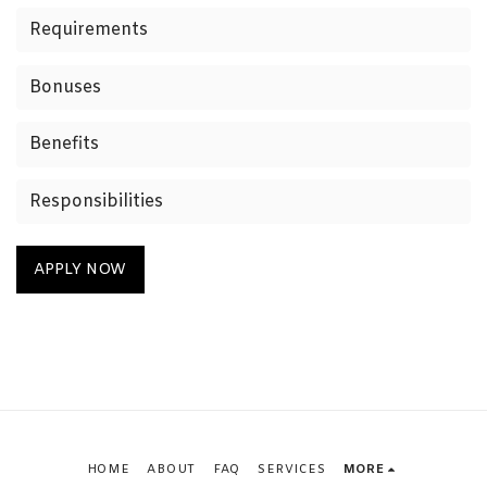
Requirements
Bonuses
Benefits
Responsibilities
APPLY NOW
HOME
ABOUT
FAQ
SERVICES
MORE