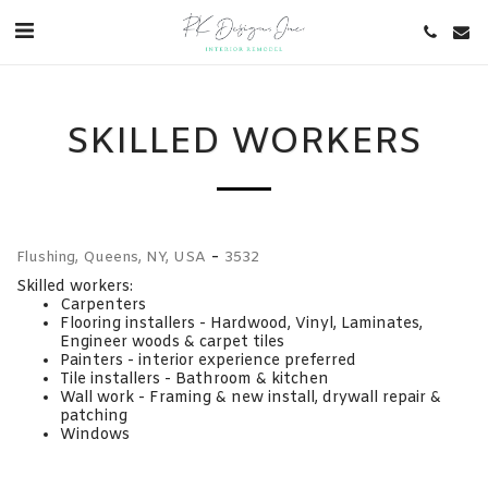
SKILLED WORKERS
-
Flushing, Queens, NY, USA
3532
Skilled workers:
Carpenters
Flooring installers - Hardwood, Vinyl, Laminates,
Engineer woods & carpet tiles
Painters - interior experience preferred
Tile installers - Bathroom & kitchen
Wall work - Framing & new install, drywall repair &
patching
Windows