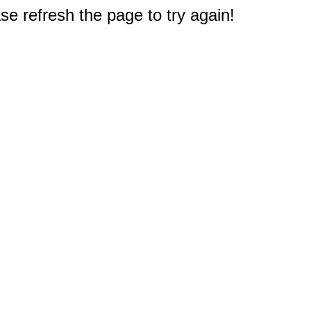
e refresh the page to try again!