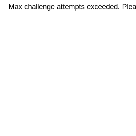
Max challenge attempts exceeded. Pleas