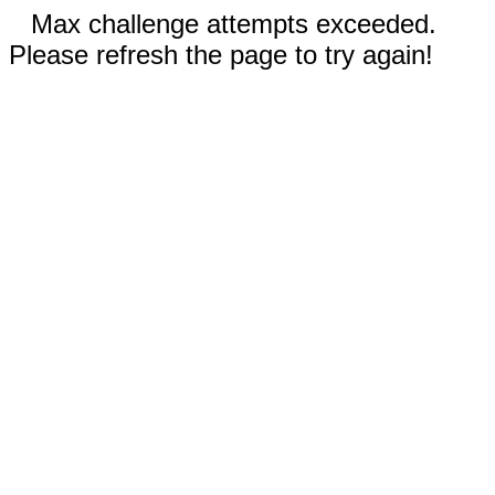
Max challenge attempts exceeded.
Please refresh the page to try again!